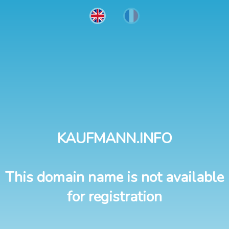
KAUFMANN.INFO
This domain name is not available
for registration