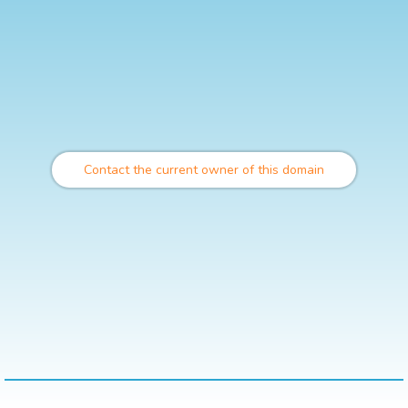
Contact the current owner of this domain